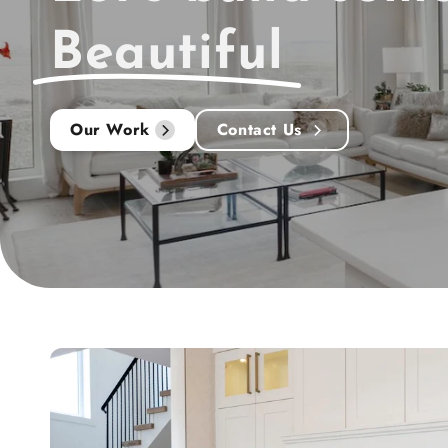
Beautiful
Our Work
Contact Us