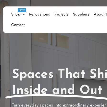
Skip to content
Shop
Renovations
Projects
Suppliers
About 
Contact
Spaces That Shi
Inside and Out
Turn everyday spaces into extraordinary experie