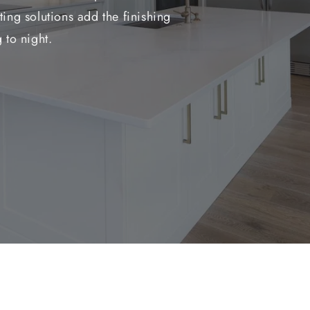
ing solutions add the finishing
 to night.