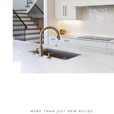
MORE THAN JUST NEW BUILDS