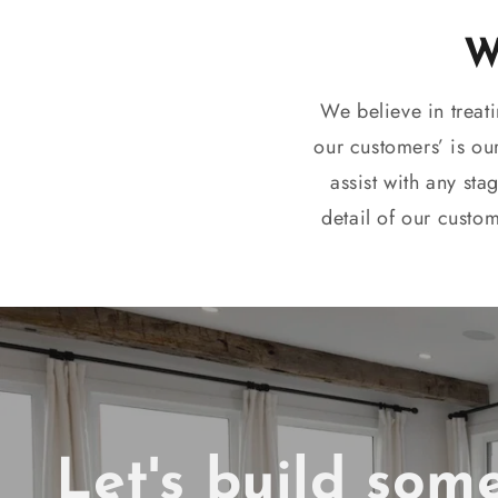
We believe in treat
our customers’ is ou
assist with any sta
detail of our custo
Let's build som