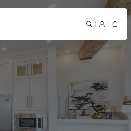
Log
Cart
in