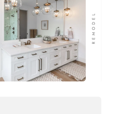
REMODEL
Maronda Home