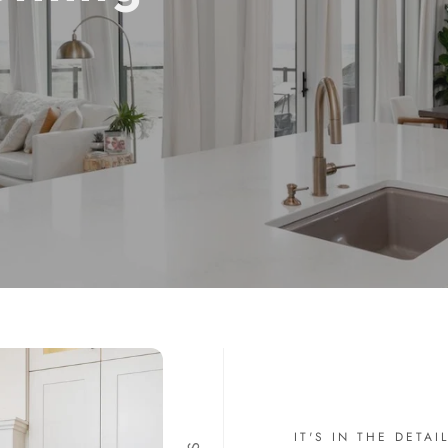
IT'S IN THE DETAI