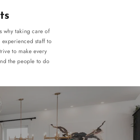
ts
s why taking care of
 experienced staff to
strive to make every
and the people to do