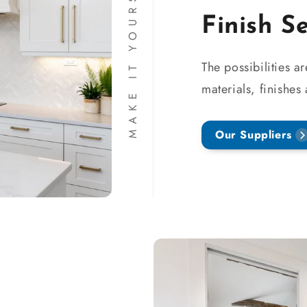
MAKE IT YOURS
Finish S
The possibilities a
materials, finishes
Our Suppliers