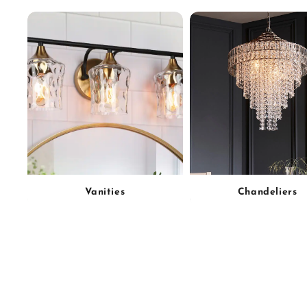
Vanities
Chandeliers