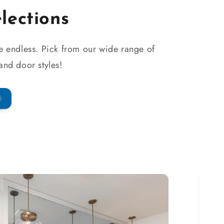
elections
re endless. Pick from our wide range of
 and door styles!