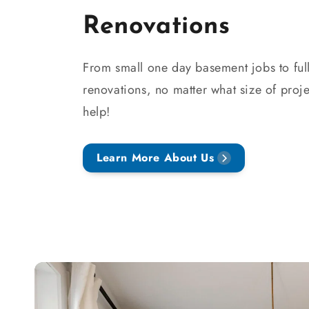
Renovations
From small one day basement jobs to full
renovations, no matter what size of proje
help!
Learn More About Us