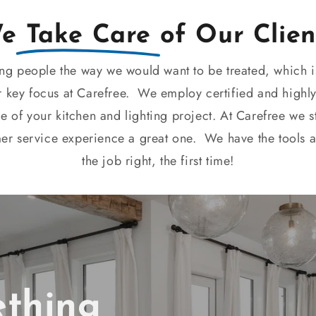
We
Take Care
of Our Clien
ing people the way we would want to be treated, which i
r key focus at Carefree. We employ certified and highly
ge of your kitchen and lighting project. At Carefree we 
mer service experience a great one. We have the tools 
the job right, the first time!
ething