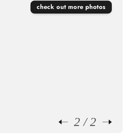
check out more photos
Beautiful gold lighting fixtures bring a touch of
luxury to each room in this gorgeous
Lethbridge home!
2
2