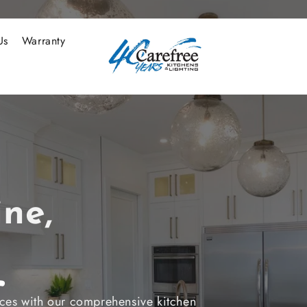
Us
Warranty
ne,
nces with our comprehensive kitchen