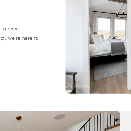
 kitchen
ct, we’re here to