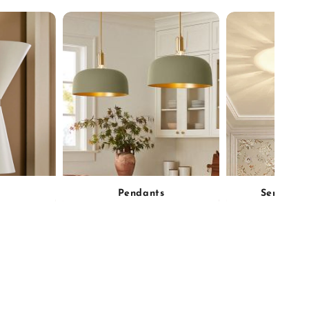
Pendants
Semi-Flu