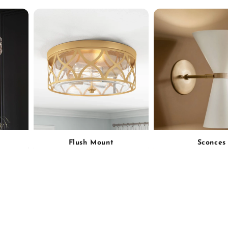
Flush Mount
Sconces