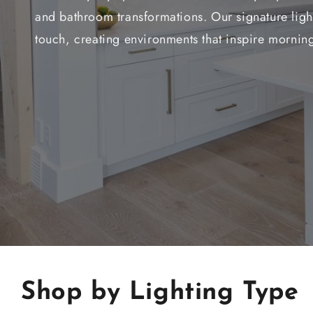
and bathroom transformations. Our signature light
touch, creating environments that inspire morning
Shop by Lighting Type